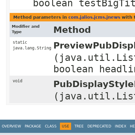
boolean testBigTi
Method parameters in
com.jalios.jcms.jnews
with 
Modifier and
Method
Type
static
PreviewPubDispl
java.lang.String
(java.util.Lis
boolean headli
void
PubDisplayStyle
(java.util.Lis
OVERVIEW
PACKAGE
CLASS
USE
TREE
DEPRECATED
INDEX
HE