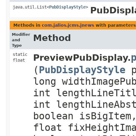
java.util.List<
PubDisplayStyle
>
PubDispl
Methods in
com.jalios.jcms.jnews
with parameters
Modifier
Method
and
Type
static
PreviewPubDisplay.
float
(
PubDisplayStyle
p
long widthImagePu
int lengthLineTit
int lengthLineAbs
boolean isBigItem
float fixHeightIm