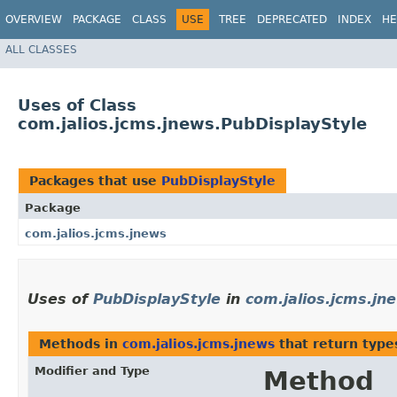
OVERVIEW
PACKAGE
CLASS
USE
TREE
DEPRECATED
INDEX
HE
ALL CLASSES
Uses of Class
com.jalios.jcms.jnews.PubDisplayStyle
Packages that use
PubDisplayStyle
Package
com.jalios.jcms.jnews
Uses of
PubDisplayStyle
in
com.jalios.jcms.jn
Methods in
com.jalios.jcms.jnews
that return type
Modifier and Type
Method