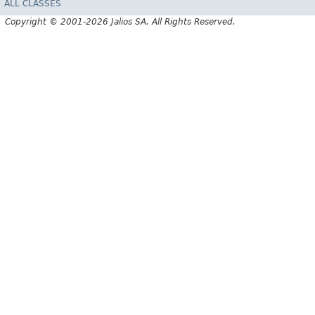
ALL CLASSES
Copyright © 2001-2026 Jalios SA. All Rights Reserved.