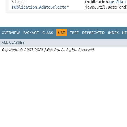
static
getAdat
Publication.
Publication.AdateSelector
java.util.Date end
OVERVIEW
PACKAGE
CLASS
USE
TREE
DEPRECATED
INDEX
HE
ALL CLASSES
Copyright © 2001-2026 Jalios SA. All Rights Reserved.