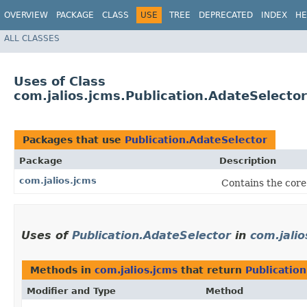
OVERVIEW
PACKAGE
CLASS
USE
TREE
DEPRECATED
INDEX
HE
ALL CLASSES
Uses of Class
com.jalios.jcms.Publication.AdateSelector
Packages that use
Publication.AdateSelector
Package
Description
com.jalios.jcms
Contains the core
Uses of
Publication.AdateSelector
in
com.jalio
Methods in
com.jalios.jcms
that return
Publicatio
Modifier and Type
Method