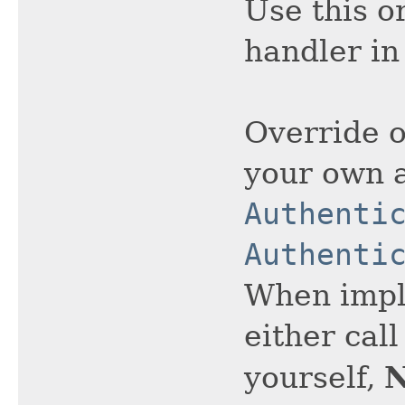
Use this o
handler in
Override o
your own 
Authenti
Authenti
When impl
either cal
yourself,