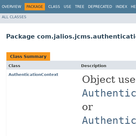
OVERVIEW
PACKAGE
CLASS
USE
TREE
DEPRECATED
INDEX
HE
ALL CLASSES
Package com.jalios.jcms.authenticat
Class Summary
Class
Description
AuthenticationContext
Object us
Authenti
or
Authenti