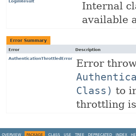
LoginResult
Internal c
available a
Error Summary
Error
Description
AuthenticationThrottledError
Error thro
Authentic
Class)
to i
throttling i
OVERVIEW
PACKAGE
CLASS
USE
TREE
DEPRECATED
INDEX
HE