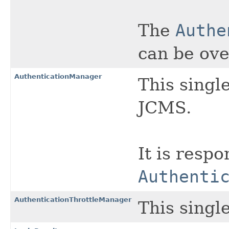
The
Authe
can be ove
AuthenticationManager
This singl
JCMS.
It is respo
Authenti
AuthenticationThrottleManager
This singl