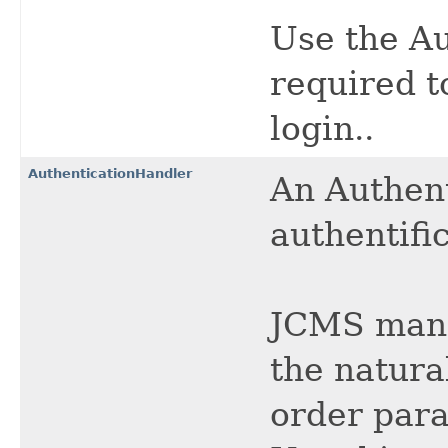
Use the Au
required t
login..
AuthenticationHandler
An Authent
authentific
JCMS manag
the natura
order para