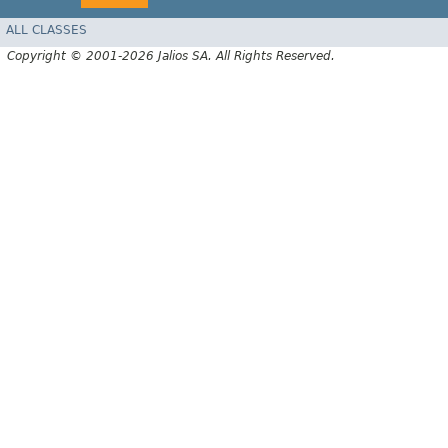
ALL CLASSES
Copyright © 2001-2026 Jalios SA. All Rights Reserved.