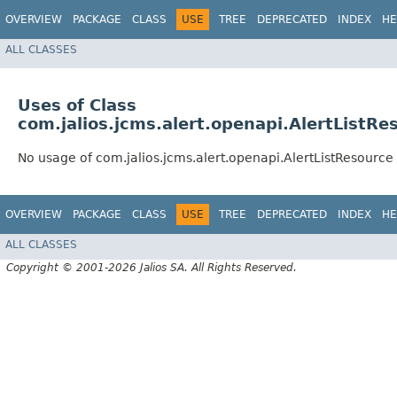
OVERVIEW
PACKAGE
CLASS
USE
TREE
DEPRECATED
INDEX
HE
ALL CLASSES
Uses of Class
com.jalios.jcms.alert.openapi.AlertListRe
No usage of com.jalios.jcms.alert.openapi.AlertListResource
OVERVIEW
PACKAGE
CLASS
USE
TREE
DEPRECATED
INDEX
HE
ALL CLASSES
Copyright © 2001-2026 Jalios SA. All Rights Reserved.