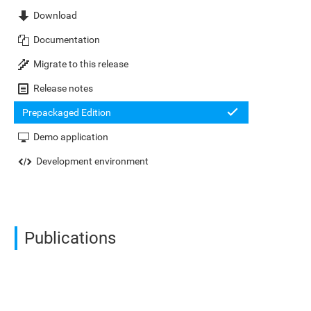
Download
Documentation
Migrate to this release
Release notes
Prepackaged Edition
Demo application
Development environment
Publications