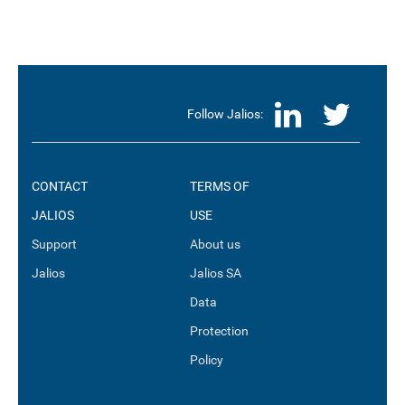
LinkedI
Twit
Follow Jalios:
CONTACT
TERMS OF
JALIOS
USE
Support
About us
Jalios
Jalios SA
Data
Protection
Policy