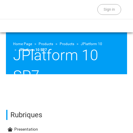
Sign in
Home Page
Products
Products
JPlatform 10
JPlatform 10
JPlatform 10 SP7
SP7
Rubriques
Presentation