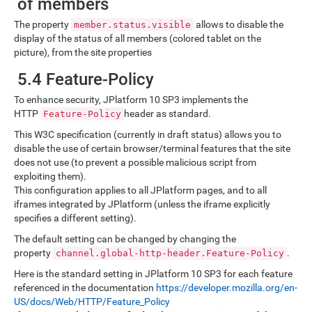
of members
The property
allows to disable the
member.status.visible
display of the status of all members (colored tablet on the
picture), from the site properties
5.4 Feature-Policy
To enhance security, JPlatform 10 SP3 implements the
HTTP
header as standard.
Feature-Policy
This W3C specification (currently in draft status) allows you to
disable the use of certain browser/terminal features that the site
does not use (to prevent a possible malicious script from
exploiting them).
This configuration applies to all JPlatform pages, and to all
iframes integrated by JPlatform (unless the iframe explicitly
specifies a different setting).
The default setting can be changed by changing the
property
.
channel.global-http-header.Feature-Policy
Here is the standard setting in JPlatform 10 SP3 for each feature
referenced in the documentation
https://developer.mozilla.org/en-
US/docs/Web/HTTP/Feature_Policy