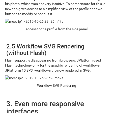
his photo, which was not very intuitive. To compensate for this, a
new tab gives access to a simplified view of the profile and two
buttons to modify or consult it.
Access to the profile from the side panel
2.5 Workflow SVG Rendering
(without Flash)
Flash support is disappearing from browsers. JPlatform used
Flash technology only for the graphic rendering of workflows. In
JPlatform 10 SP3, workflows are now rendered in SVG.
Workflow SVG Rendering
3. Even more responsive
interfaces