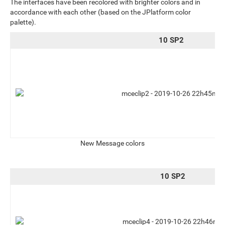
The interfaces have been recolored with brighter colors and in
accordance with each other (based on the JPlatform color
palette).
10 SP2
New Message colors
10 SP2