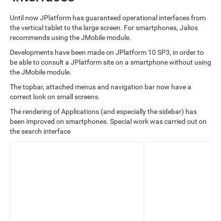
Until now JPlatform has guaranteed operational interfaces from
the vertical tablet to the large screen. For smartphones, Jalios
recommends using the JMobile module.
Developments have been made on JPlatform 10 SP3, in order to
be able to consult a JPlatform site on a smartphone without using
the JMobile module.
The topbar, attached menus and navigation bar now have a
correct look on small screens.
The rendering of Applications (and especially the sidebar) has
been improved on smartphones. Special work was carried out on
the search interface