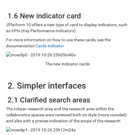
1.6 New indicator card
JPlatform 10 offers a new type of card to display indicators, such
as KPIs (
Key Performance Indicators
).
For more information on how to use these cards, see the
documentation
Cards indicator
The new indicator cards
2. Simpler interfaces
2.1 Clarified search areas
The tobpar research area and the research area within the
collaborative spaces were reviewed both on style (more rounded)
and also with a precise indication of the scope of the research