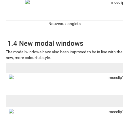
Nouveaux onglets
1.4 New modal windows
The modal windows have also been improved to be in line with the
new, more colourful style.