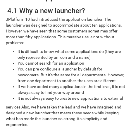
4.1 Why a new launcher?
JPlatform 10 had introduced the application launcher. The
launcher was designed to accommodate about ten applications.
However, we have seen that some customers sometimes offer
more than fifty applications. This massive use is not without
problems:
It is difficult to know what some applications do (they are
only represented by an icon and a name)
You cannot search for an application
You can pre-configure a launcher by default for
newcomers. But it's the same for all departments. However,
from one department to another, the uses are different
If we have added many applications in the first level, it is not
always easy to find your way around
It is not always easy to create new applications to external
services Also, we have taken the lead and we have imagined and
designed a new launcher that meets these needs while keeping
what has made the launcher so strong: its simplicity and
ergonomics.