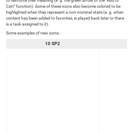
to reinforce their meaning (e. g. the green arrow of the "Add to
Cart" function). Some of these icons also become colored to be
highlighted when they represent a non-nominal state (e. g. when
content has been added to favorites, is played back later or there
is a task assigned to it).
Some examples of new icons :
10 SP2