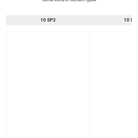
10 SP2
10 SP