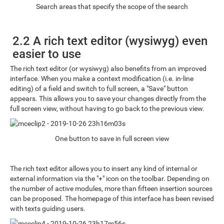
Search areas that specify the scope of the search
2.2 A rich text editor (wysiwyg) even
easier to use
The rich text editor (or wysiwyg) also benefits from an improved
interface. When you make a context modification (i.e. in-line
editing) of a field and switch to full screen, a "Save" button
appears. This allows you to save your changes directly from the
full screen view, without having to go back to the previous view.
One button to save in full screen view
The rich text editor allows you to insert any kind of internal or
external information via the "+" icon on the toolbar. Depending on
the number of active modules, more than fifteen insertion sources
can be proposed. The homepage of this interface has been revised
with texts guiding users.