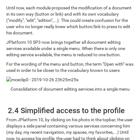
Until now, each module proposed the modification of a document
in its own way (button or link) and with its own vocabulary
("modify", "edit", "edition",...). This could create confusion for the
user who no longer really knew which button/link to press to edit
his document.
JPlatform 10 SP3 now brings together all document editing
services available under a single menu. When there is only one
editing service available, the menu is reduced to one button.
For the wording of the menu and button, the term "Open with" was
used in order to be closer to the vocabulary known to users
Consolidation of document editing services into a single menu
2.4 Simplified access to the profile
From JPlatform 10, by clicking on his photo in the topbar, the user
displays a side panel containing various services concerning him
(my day, my recent navigation, my spaces, my favorites,...) Until
now, to access his profile, the user had to think about clicking on