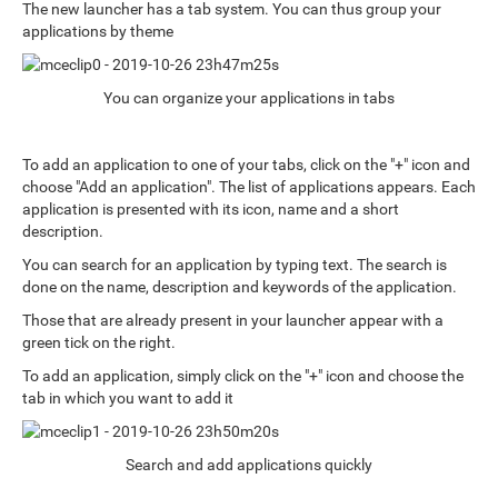
The new launcher has a tab system. You can thus group your
applications by theme
You can organize your applications in tabs
To add an application to one of your tabs, click on the "+" icon and
choose "Add an application". The list of applications appears. Each
application is presented with its icon, name and a short
description.
You can search for an application by typing text. The search is
done on the name, description and keywords of the application.
Those that are already present in your launcher appear with a
green tick on the right.
To add an application, simply click on the "+" icon and choose the
tab in which you want to add it
Search and add applications quickly