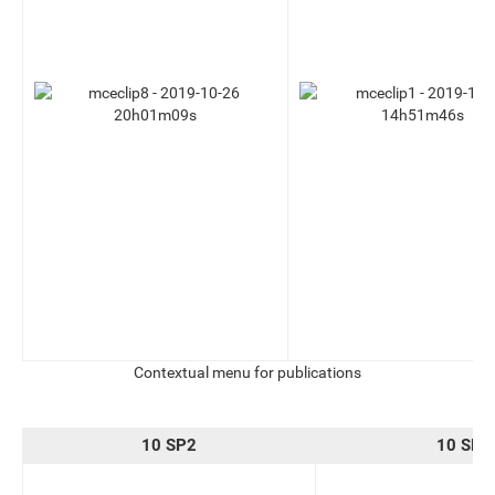
Contextual menu for publications
10 SP2
10 SP3