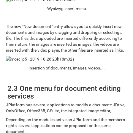
Wysiwyg insert menu
The new "New document" entry allows you to quickly insert new
documents and images by dragging and dropping or selecting a
file. The files thus uploaded are inserted differently according to
their nature: the images are inserted as images, the videos are
inserted with the video player, the other files are inserted as links.
Insertion of documents, images, videos....
2.3 One menu for document editing
services
JPlatform has several applications to modify a document: JDrive,
OnlyOffice, Office365, GSuite, the integrated image editor,...
Depending on the modules active on JPlatform and the member's
rights, several applications can be proposed for the same
document.