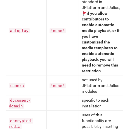
standard in
JPlatform and Jalios,
if you allow
contributors to
enable automatic
media playback, or if
autoplay
'none'
you have
customized the
media templates to
enable automatic
playback, you will
need to remove this
restriction
not used by
JPlatform and Jalios
camera
'none'
modules
specific to each
document-
installation
domain
uses of this
functionality are
encrypted-
possible by inserting
media