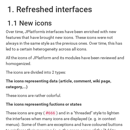
1. Refreshed interfaces
1.1 New icons
Over time, JPlatform's interfaces have been enriched with new
features that have brought new icons. These icons were not
always in the same style as the previous ones. Over time, this has
led to a certain heterogeneity across all icons.
All the icons of JPlatform and its modules have been reviewed and
homogenized.
The icons are divided into 2 types:
The icons representing data (article, comment, wiki page,
category,...)
These icons are rather colorful.
The icons representing fuctions or states
These icons are grey (
) and in a "threaded" style to lighten
#666
the interfaces when many icons are displayed (e. g. in context
menus). Some of them are exceptions and have coloured buttons