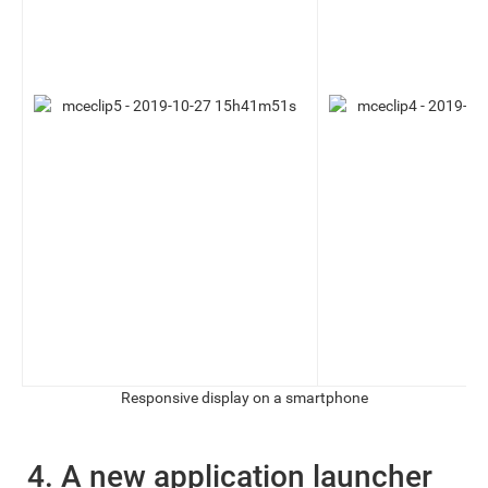
Responsive display on a smartphone
4. A new application launcher