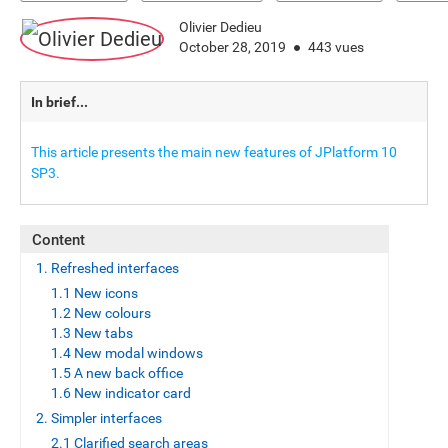
Olivier Dedieu
October 28, 2019
443 vues
In brief...
This article presents the main new features of JPlatform 10
SP3.
Content
1. Refreshed interfaces
1.1 New icons
1.2 New colours
1.3 New tabs
1.4 New modal windows
1.5 A new back office
1.6 New indicator card
2. Simpler interfaces
2.1 Clarified search areas