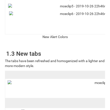
New Alert Colors
1.3 New tabs
The tabs have been refreshed and homogenized with a lighter and
more modern style.