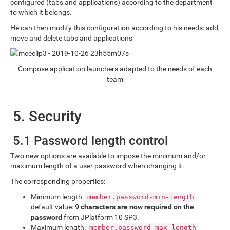
configured (tabs and applications) according to the department
to which it belongs.
He can then modify this configuration according to his needs: add,
move and delete tabs and applications
Compose application launchers adapted to the needs of each
team
5. Security
5.1 Password length control
Two new options are available to impose the minimum and/or
maximum length of a user password when changing it.
The corresponding properties:
Minimum length:
member.password-min-length
default value:
9 characters are now required on the
password
from JPlatform 10 SP3.
Maximum length:
member.password-max-length