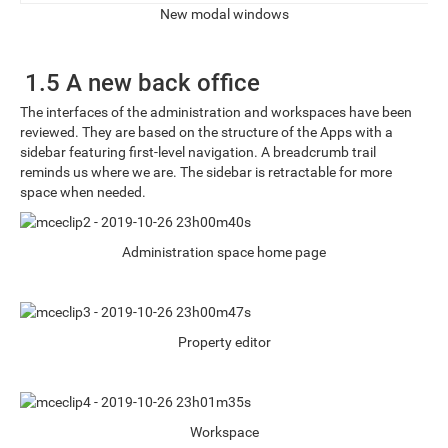
New modal windows
1.5 A new back office
The interfaces of the administration and workspaces have been
reviewed. They are based on the structure of the Apps with a
sidebar featuring first-level navigation. A breadcrumb trail
reminds us where we are. The sidebar is retractable for more
space when needed.
Administration space home page
Property editor
Workspace