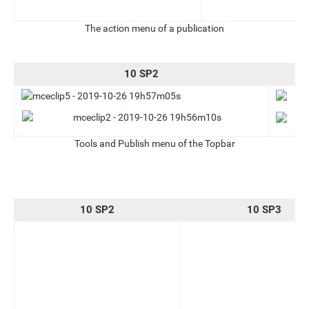
The action menu of a publication
10 SP2
Tools and Publish menu of the Topbar
10 SP2
10 SP3