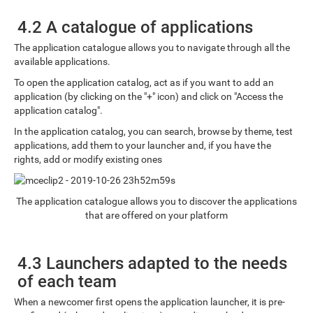
4.2 A catalogue of applications
The application catalogue allows you to navigate through all the
available applications.
To open the application catalog, act as if you want to add an
application (by clicking on the "+" icon) and click on "Access the
application catalog".
In the application catalog, you can search, browse by theme, test
applications, add them to your launcher and, if you have the
rights, add or modify existing ones
The application catalogue allows you to discover the applications
that are offered on your platform
4.3 Launchers adapted to the needs
of each team
When a newcomer first opens the application launcher, it is pre-