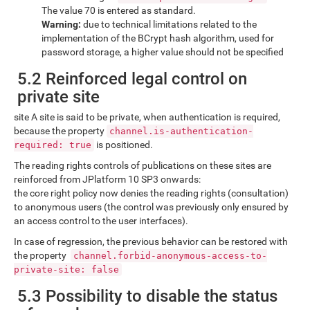
The value 70 is entered as standard.
Warning:
due to technical limitations related to the
implementation of the BCrypt hash algorithm, used for
password storage, a higher value should not be specified
5.2 Reinforced legal control on
private site
site A site is said to be private, when authentication is required,
because the property
channel.is-authentication-
is positioned.
required: true
The reading rights controls of publications on these sites are
reinforced from JPlatform 10 SP3 onwards:
the core right policy now denies the reading rights (consultation)
to anonymous users (the control was previously only ensured by
an access control to the user interfaces).
In case of regression, the previous behavior can be restored with
the property
channel.forbid-anonymous-access-to-
private-site: false
5.3 Possibility to disable the status