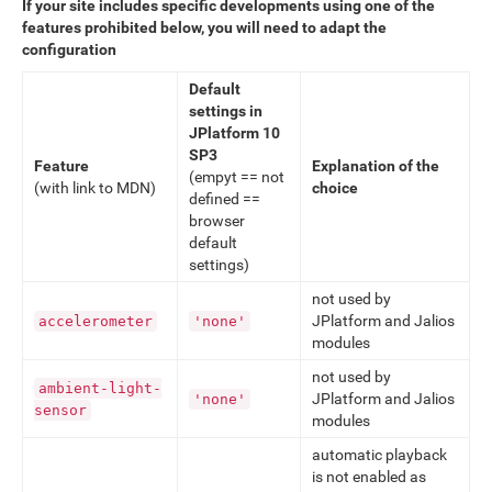
If your site includes specific developments using one of the
features prohibited below, you will need to adapt the
configuration
Default
settings in
JPlatform 10
SP3
Feature
Explanation of the
(empyt == not
(with link to MDN)
choice
defined ==
browser
default
settings)
not used by
JPlatform and Jalios
accelerometer
'none'
modules
not used by
ambient-light-
JPlatform and Jalios
'none'
sensor
modules
automatic playback
is not enabled as