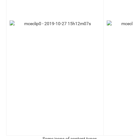
Some icons of content types