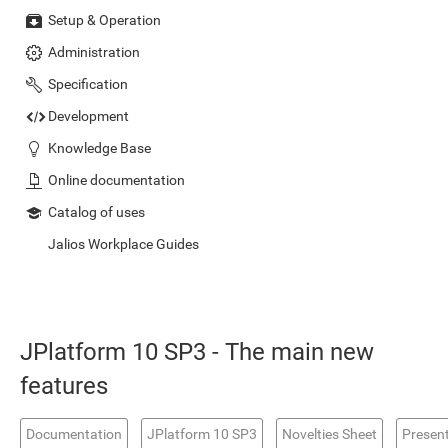
Setup & Operation
Administration
Specification
Development
Knowledge Base
Online documentation
Catalog of uses
Jalios Workplace Guides
JPlatform 10 SP3 - The main new
features
Documentation
JPlatform 10 SP3
Novelties Sheet
Presen