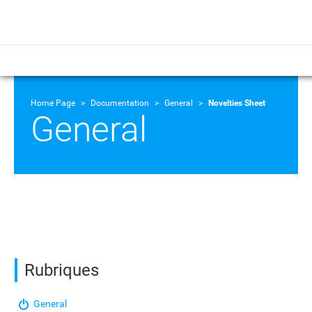
Home Page
Documentation
General
Novelties Sheet
General
Rubriques
General