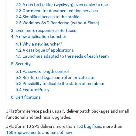
2.2 A rich text editor (wysiwyg) even easier to use
2.3 One menu for document editing services
2.4 Simplified access to the profile
2.5 Workflow SVG Rendering (without Flash)
3. Even more responsive interfaces
4. A new application launcher
4.1 Why a new launcher?
4.2 A catalogue of applications
4.3 Launchers adapted to the needs of each team
5. Security
5.1 Password length control
5.2 Reinforced legal control on private site
5.3 Possibility to disable the status of members
5.4 Feature-Policy
6. Certifications
JPlatform service packs usually deliver patch packages and small
functional and technical upgrades.
JPlatform 10 SP3 delivers more than
150 bug fixes
, more than
160 improvements
and
tens of new