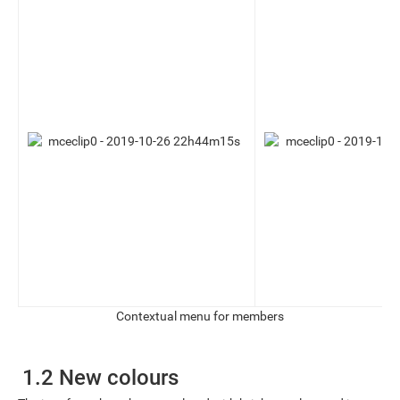
Contextual menu for members
1.2 New colours