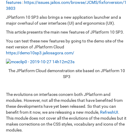
features
:
https://issues.jalios.com/browse/JCMS/fixforversion/1
3803
JPlatform 10 SP3 also brings a new application launcher and a
major overhaul of user interfaces (UI) and ergonomics (UX).
This article presents the main new features of JPlatform 10 SP3.
You can test these new features by going to the demo site of the
next version of JPlatform Cloud
https://demo10sp3.jaliosagora.com/
The JPlatform Cloud demonstration site based on JPlatform 10
SP3
The evolutions on interfaces concern both JPlatform and
modules. However, not all the modules that have benefited from
these developments have yet been released. So that you can
benefit from it now, we are releasing a new module,
RefreshUI
.
This module does not cover all the evolutions of the modules but it
makes corrections on the CSS styles, vocabulary and icons of the
modules.