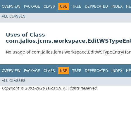
OVERVIEW
PACKAGE
CLASS
USE
TREE
DEPRECATED
INDEX
HE
ALL CLASSES
Uses of Class
com.jalios.jcms.workspace.EditWSTypeEn
No usage of com.jalios.jcms.workspace.EditWSTypeEntryHan
OVERVIEW
PACKAGE
CLASS
USE
TREE
DEPRECATED
INDEX
HE
ALL CLASSES
Copyright © 2001-2026 Jalios SA. All Rights Reserved.